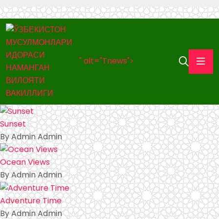
" alt="Tnews">
Sunset
By Admin Admin
Ocean Views
By Admin Admin
Adventure Time
By Admin Admin