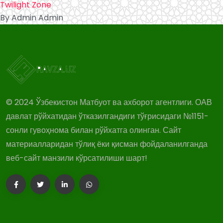
Twilight Zone
By Admin Admin
© 2024 Ўзбекистон Матбуот ва ахборот агентлиги. ОАВ
давлат рўйхатидан ўтказилгандиги тўғрисидаги №1151-
сонли гувоҳнома билан рўйхатга олинган. Сайт
материалларидан тўлиқ ёки қисман фойдаланилганда
веб-сайт манзили кўрсатилиши шарт!