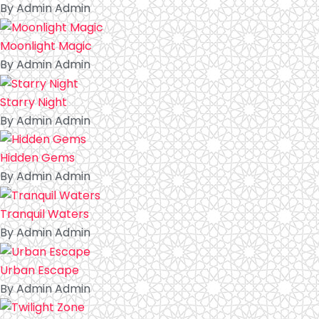
By Admin Admin
Moonlight Magic
By Admin Admin
Starry Night
By Admin Admin
Hidden Gems
By Admin Admin
Tranquil Waters
By Admin Admin
Urban Escape
By Admin Admin