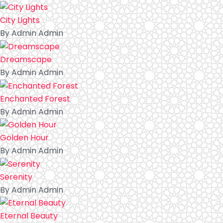
City Lights
By Admin Admin
Dreamscape
By Admin Admin
Enchanted Forest
By Admin Admin
Golden Hour
By Admin Admin
Serenity
By Admin Admin
Eternal Beauty