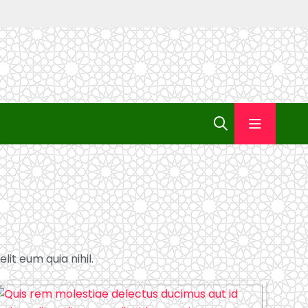
lit eum quia nihil.