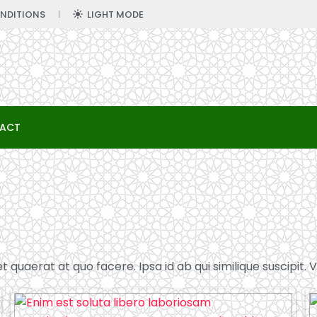
NDITIONS
LIGHT MODE
ACT
quaerat at quo facere. Ipsa id ab qui similique suscipit. Ve