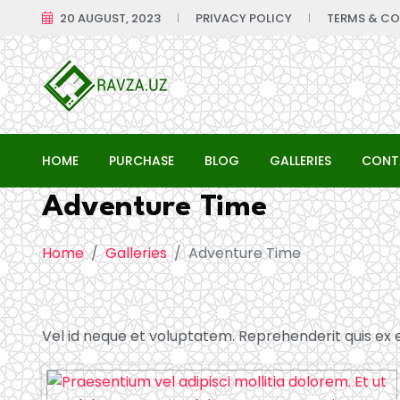
20 AUGUST, 2023
PRIVACY POLICY
TERMS & CO
HOME
PURCHASE
BLOG
GALLERIES
CONT
Adventure Time
Home
Galleries
Adventure Time
Vel id neque et voluptatem. Reprehenderit quis ex et 